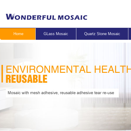
Home
GLass Mosaic
Quartz Stone Mosaic