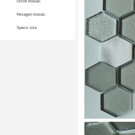
circnlr mosaic
Hexagon mosaic
Specic size