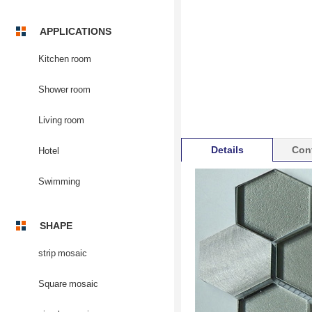
APPLICATIONS
Kitchen room
Shower room
Living room
Details
Con
Hotel
Swimming
SHAPE
strip mosaic
Square mosaic