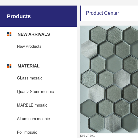
Product Center
Products
NEW ARRIVALS
New Products
MATERIAL
GLass mosaic
Quartz Stone mosaic
MARBLE mosaic
ALuminum mosaic
Foil mosaic
prev
next