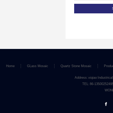
Home
GLass Mosaic
Quartz Stone Mosaic
Produ
Address: xiqiao Industrical
TEL: 86-1350025249
WOND