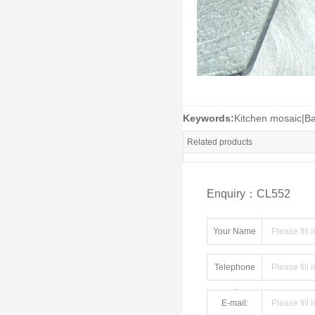
Keywords:
Kitchen mosaic|B
Related products
Enquiry：CL552
Your Name
Telephone
number:
E-mail: