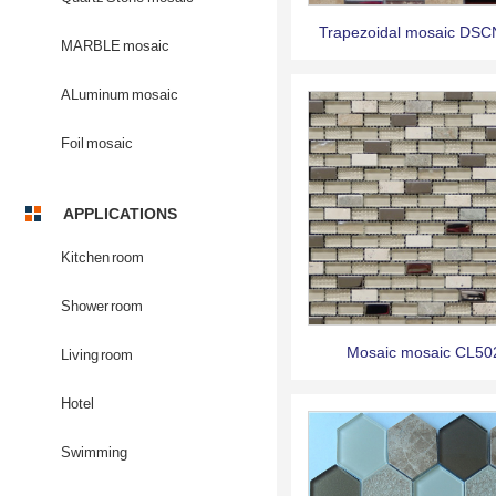
Trapezoidal mosaic DS
MARBLE mosaic
ALuminum mosaic
Foil mosaic
APPLICATIONS
Kitchen room
Shower room
Mosaic mosaic CL50
Living room
Hotel
Swimming