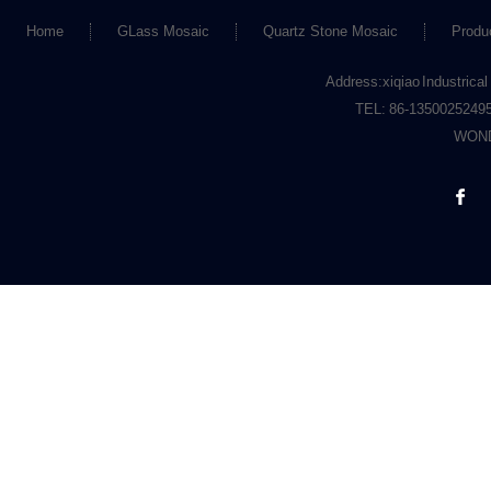
Home
GLass Mosaic
Quartz Stone Mosaic
Produ
Address:xiqiao Industrical 
TEL: 86-13500252495
WOND