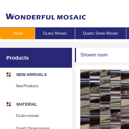
Home
GLass Mosaic
Quartz Stone Mosaic
Shower room
Products
NEW ARRIVALS
New Products
MATERIAL
GLass mosaic
Quartz Stone mosaic