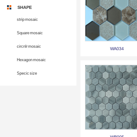
SHAPE
strip mosaic
Square mosaic
circnlr mosaic
WA034
Hexagon mosaic
Specic size