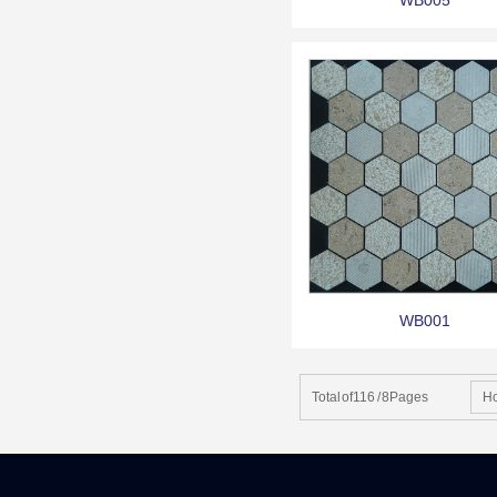
WB005
WB001
Total of116 / 8Pages
H